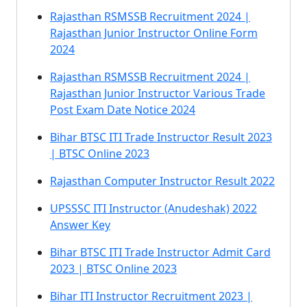
Rajasthan RSMSSB Recruitment 2024 |
Rajasthan Junior Instructor Online Form
2024
Rajasthan RSMSSB Recruitment 2024 |
Rajasthan Junior Instructor Various Trade
Post Exam Date Notice 2024
Bihar BTSC ITI Trade Instructor Result 2023
| BTSC Online 2023
Rajasthan Computer Instructor Result 2022
UPSSSC ITI Instructor (Anudeshak) 2022
Answer Key
Bihar BTSC ITI Trade Instructor Admit Card
2023 | BTSC Online 2023
Bihar ITI Instructor Recruitment 2023 |