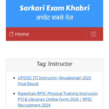
Sarkari Exam Khabri
अपडेट सबसे तेज़
Home
Tag:
Instructor
UPSSSC ITI Instructor (Anudeshak) 2022
Final Result
Rajasthan RPSC Physical Training Instructor
PTI & Librarian Online Form 2024 | RPSC
Recruitment 2024