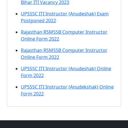
Bihar ITI Vacancy 2023
UPSSSC ITI Instructor (Anudeshak) Exam
Postponed 2022
Rajasthan RSMSSB Computer Instructor
Online Form 2022
Rajasthan RSMSSB Computer Instructor
Online Form 2022
UPSSSC ITI Instructor (Anudeshak) Online
Form 2022
UPSSSC ITI Instructor (Anudekshak) Online
Form 2022