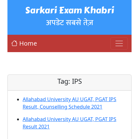
Sarkari Exam Khabri
अपडेट सबसे तेज़
Home
Tag:
IPS
Allahabad University AU UGAT, PGAT IPS
Result, Counselling Schedule 2021
Allahabad University AU UGAT, PGAT IPS
Result 2021