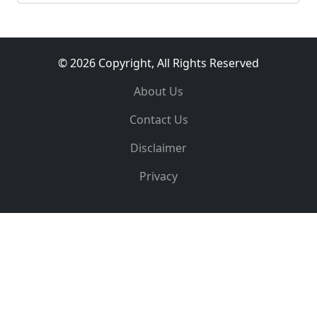
© 2026 Copyright, All Rights Reserved
About Us
Contact Us
Disclaimer
Privacy