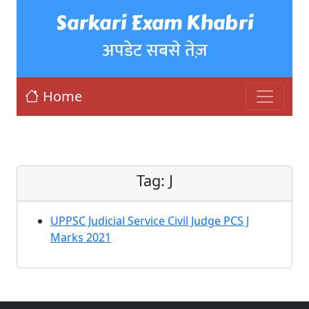
Sarkari Exam Khabri
अपडेट सबसे तेज़
Home
Tag:
J
UPPSC Judicial Service Civil Judge PCS J
Marks 2021