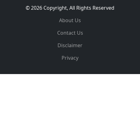
© 2026 Copyright, All Rights Reserved
About Us
Contact Us
Disclaimer
Privacy