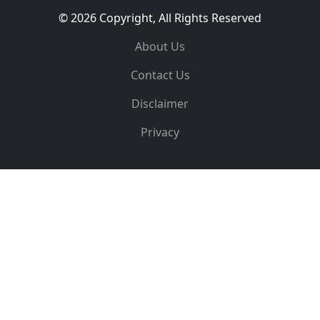
© 2026 Copyright, All Rights Reserved
About Us
Contact Us
Disclaimer
Privacy