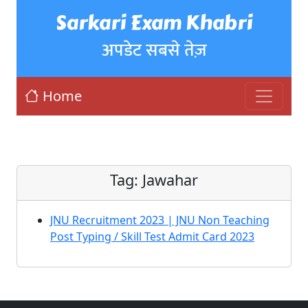
Sarkari Exam Khabri
अपडेट सबसे तेज़
Home
Tag:
Jawahar
JNU Recruitment 2023 | JNU Non Teaching
Post Typing / Skill Test Admit Card 2023