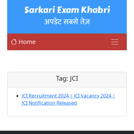
Sarkari Exam Khabri
अपडेट सबसे तेज़
Home
Tag:
JCI
JCI Recruitment 2024 | JCI Vacancy 2024 |
JCI Notification Released