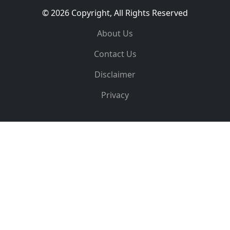
© 2026 Copyright, All Rights Reserved
About Us
Contact Us
Disclaimer
Privacy