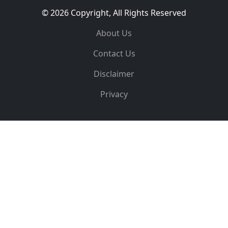
© 2026 Copyright, All Rights Reserved
About Us
Contact Us
Disclaimer
Privacy