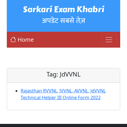
Sarkari Exam Khabri
अपडेट सबसे तेज़
Home
Tag:
JdVVNL
Rajasthan RVVNL, JVVNL, AVVNL, JdVVNL
Technical Helper III Online Form 2022