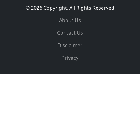
© 2026 Copyright, All Rights Reserved
About Us
Contact Us
Disclaimer
Privacy