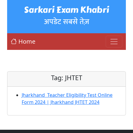
Sarkari Exam Khabri
अपडेट सबसे तेज़
Home
Tag:
JHTET
Jharkhand Teacher Eligibility Test Online
Form 2024 | Jharkhand JHTET 2024