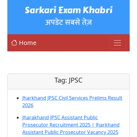
Sarkari Exam Khabri
अपडेट सबसे तेज़
Home
Tag:
JPSC
Jharkhand JPSC Civil Services Prelims Result
2026
Jharakhand JPSC Assistant Public
Prosecutor Recruitment 2025 | Jharkhand
Assistant Public Prosecutor Vacancy 2025