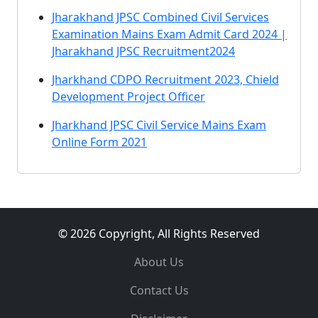
Jharakhand JPSC Combined Civil Services
Examination Mains Exam Admit Card 2024 |
Jharakhand JPSC Recruitment2024
Jharkhand CDPO Recruitment 2023, Chield
Development Project Officer
Jharkhand JPSC Civil Service Mains Exam
Online Form 2021
© 2026 Copyright, All Rights Reserved
About Us
Contact Us