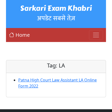
Sarkari Exam Khabri
अपडेट सबसे तेज़
Home
Tag:
LA
Patna High Court Law Assistant LA Online
Form 2022