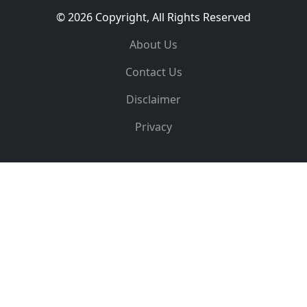
© 2026 Copyright, All Rights Reserved
About Us
Contact Us
Disclaimer
Privacy