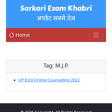
Sarkari Exam Khabri
अपडेट सबसे तेज़
Home
Tag:
M.J.P.
UP B.Ed Online Counselling 2022