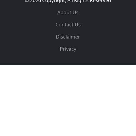
© 2026 Copyright, All Rights Reserved
About Us
Contact Us
Disclaimer
Privacy