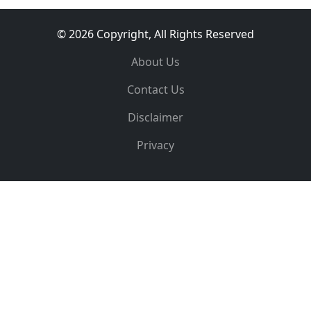
© 2026 Copyright, All Rights Reserved
About Us
Contact Us
Disclaimer
Privacy