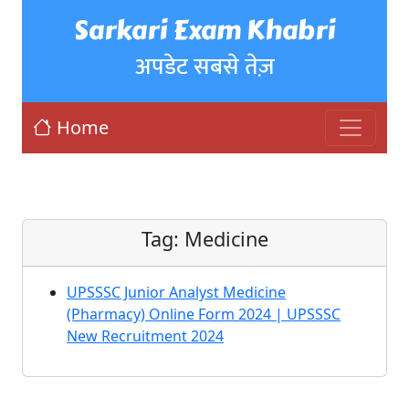
Sarkari Exam Khabri
अपडेट सबसे तेज़
Home
Tag:
Medicine
UPSSSC Junior Analyst Medicine
(Pharmacy) Online Form 2024 | UPSSSC
New Recruitment 2024