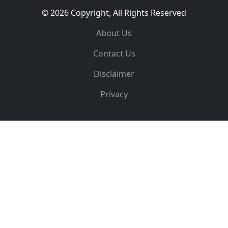
© 2026 Copyright, All Rights Reserved
About Us
Contact Us
Disclaimer
Privacy