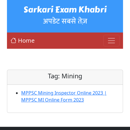
Sarkari Exam Khabri
अपडेट सबसे तेज़
Home
Tag:
Mining
MPPSC Mining Inspector Online 2023 |
MPPSC MI Online Form 2023