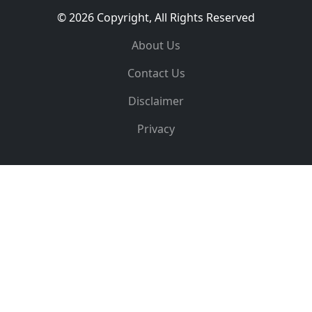
© 2026 Copyright, All Rights Reserved
About Us
Contact Us
Disclaimer
Privacy