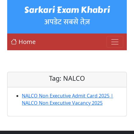
Sarkari Exam Khabri
अपडेट सबसे तेज़
Home
Tag:
NALCO
NALCO Non Executive Admit Card 2025 |
NALCO Non Executive Vacancy 2025