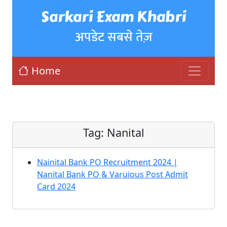
Sarkari Exam Khabri
अपडेट सबसे तेज़
Home
Tag:
Nanital
Nainital Bank PO Recruitment 2024 |
Nanital Bank PO & Varuious Post Admit
Card 2024