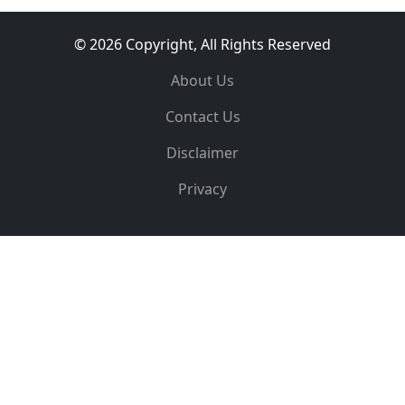
© 2026 Copyright, All Rights Reserved
About Us
Contact Us
Disclaimer
Privacy