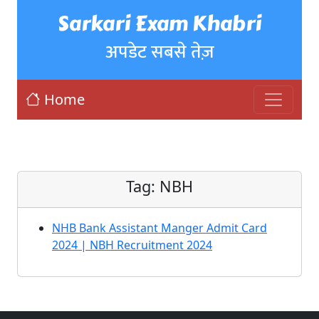
Sarkari Exam Khabri
अपडेट सबसे तेज़
Home
Tag:
NBH
NHB Bank Assistant Manger Admit Card
2024 | NBH Recruitment 2024