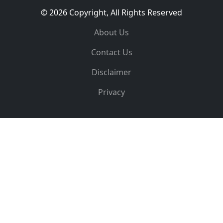
© 2026 Copyright, All Rights Reserved
About Us
Contact Us
Disclaimer
Privacy