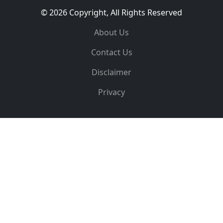
© 2026 Copyright, All Rights Reserved
About Us
Contact Us
Disclaimer
Privacy