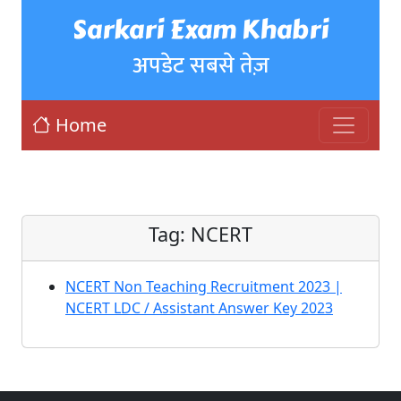
Sarkari Exam Khabri
अपडेट सबसे तेज़
Home
Tag:
NCERT
NCERT Non Teaching Recruitment 2023 |
NCERT LDC / Assistant Answer Key 2023