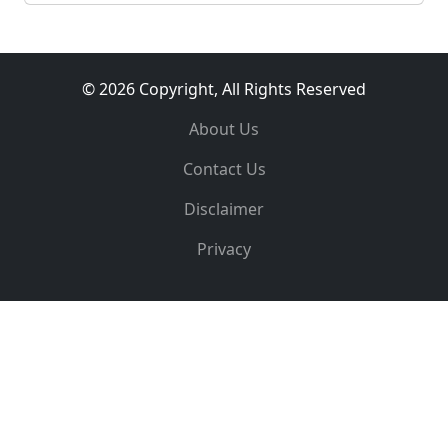
© 2026 Copyright, All Rights Reserved
About Us
Contact Us
Disclaimer
Privacy