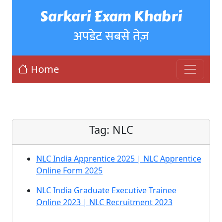
Sarkari Exam Khabri
अपडेट सबसे तेज़
Home
Tag:
NLC
NLC India Apprentice 2025 | NLC Apprentice
Online Form 2025
NLC India Graduate Executive Trainee
Online 2023 | NLC Recruitment 2023