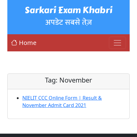
Sarkari Exam Khabri
अपडेट सबसे तेज़
Home
Tag:
November
NIELIT CCC Online Form | Result &
November Admit Card 2021