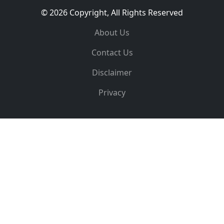
© 2026 Copyright, All Rights Reserved
About Us
Contact Us
Disclaimer
Privacy