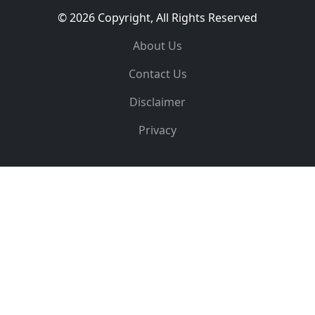
© 2026 Copyright, All Rights Reserved
About Us
Contact Us
Disclaimer
Privacy