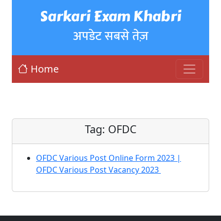
Sarkari Exam Khabri
अपडेट सबसे तेज़
Home
Tag:
OFDC
OFDC Various Post Online Form 2023 |
OFDC Various Post Vacancy 2023