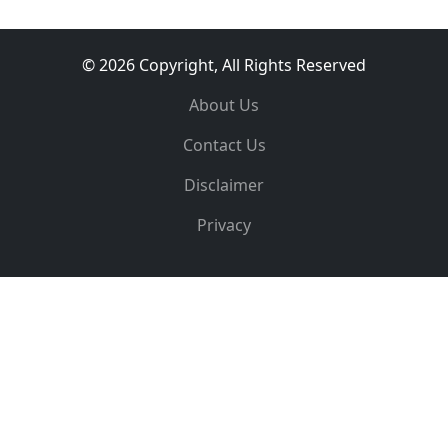
© 2026 Copyright, All Rights Reserved
About Us
Contact Us
Disclaimer
Privacy