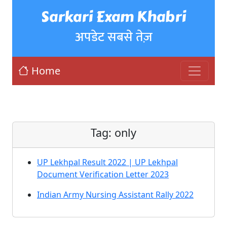
Sarkari Exam Khabri
अपडेट सबसे तेज़
Home
Tag:
only
UP Lekhpal Result 2022 | UP Lekhpal
Document Verification Letter 2023
Indian Army Nursing Assistant Rally 2022