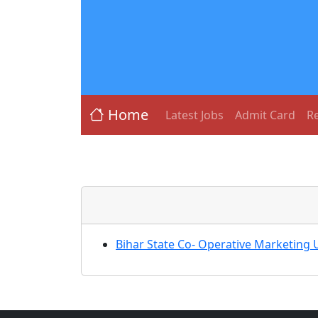
Home
Latest Jobs
Admit Card
Re
Bihar State Co- Operative Marketing 