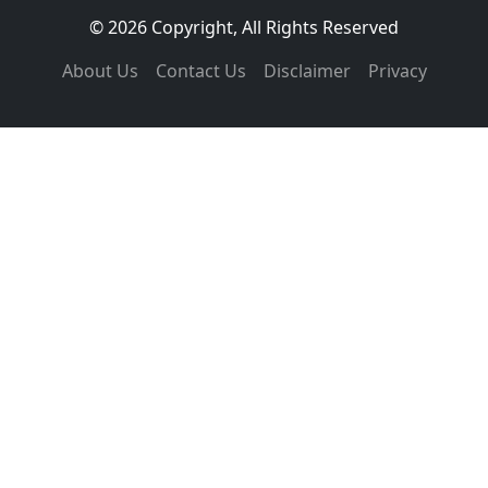
© 2026 Copyright, All Rights Reserved
About Us
Contact Us
Disclaimer
Privacy