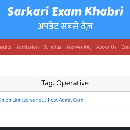
Sarkari Exam Khabri
अपडेट सबसे तेज़
sults
Admission
Syllabus
Answer Key
About Us
Con
Tag:
Operative
Union Limited Various Post Admit Card