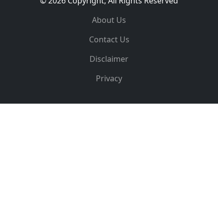
© 2026 Copyright, All Rights Reserved
About Us
Contact Us
Disclaimer
Privacy