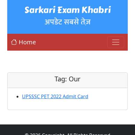
Sarkari Exam Khabri
अपडेट सबसे तेज़
Home
Tag:
Our
UPSSSC PET 2022 Admit Card