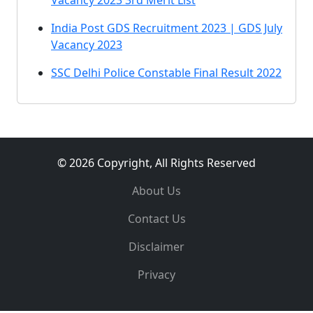
Vacancy 2023 3rd Merit List
India Post GDS Recruitment 2023 | GDS July
Vacancy 2023
SSC Delhi Police Constable Final Result 2022
© 2026 Copyright, All Rights Reserved
About Us
Contact Us
Disclaimer
Privacy