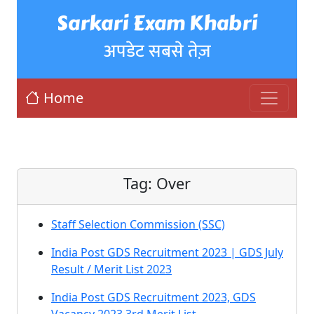
Sarkari Exam Khabri
अपडेट सबसे तेज़
Home
Tag:
Over
Staff Selection Commission (SSC)
India Post GDS Recruitment 2023 | GDS July
Result / Merit List 2023
India Post GDS Recruitment 2023, GDS