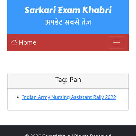
Sarkari Exam Khabri
अपडेट सबसे तेज़
Home
Tag:
Pan
Indian Army Nursing Assistant Rally 2022