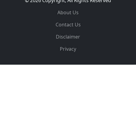
© 2026 Copyright, All Rights Reserved
About Us
Contact Us
Disclaimer
Privacy