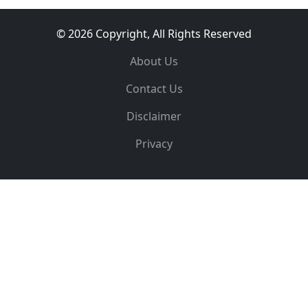
© 2026 Copyright, All Rights Reserved
About Us
Contact Us
Disclaimer
Privacy