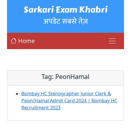
Sarkari Exam Khabri
अपडेट सबसे तेज़
Home
Tag:
PeonHamal
Bombay HC Stenographer, Junior Clerk &
Peon/Hamal Admit Card 2024 | Bombay HC
Recruitment 2023