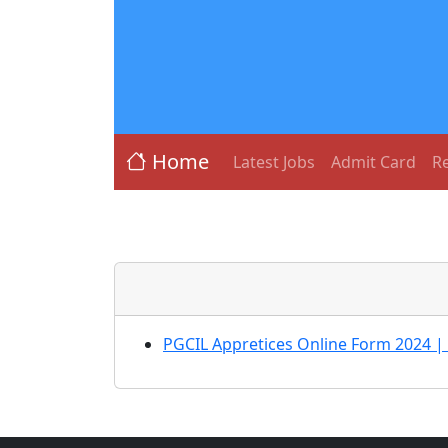
Home
Latest Jobs
Admit Card
Re
PGCIL Appretices Online Form 2024 |