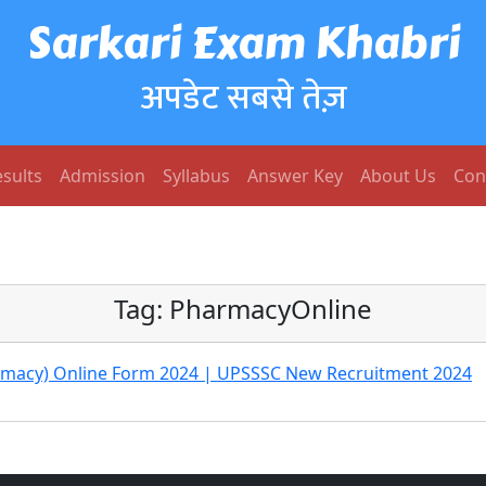
Sarkari Exam Khabri
अपडेट सबसे तेज़
sults
Admission
Syllabus
Answer Key
About Us
Con
Tag:
PharmacyOnline
armacy) Online Form 2024 | UPSSSC New Recruitment 2024