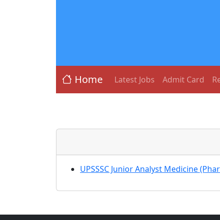
Home
Latest Jobs
Admit Card
Re
UPSSSC Junior Analyst Medicine (Ph