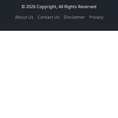
© 2026 Copyright, All Rights Reserved
About Us
Contact Us
Disclaimer
Privacy