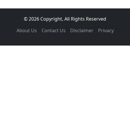
© 2026 Copyright, All Rights Reserved
About Us
Contact Us
Disclaimer
Privacy