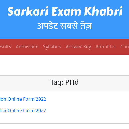
Sarkari Exam Khabri
अपडेट सबसे तेज़
sults
Admission
Syllabus
Answer Key
About Us
Con
Tag:
PHd
ion Online Form 2022
ion Online Form 2022