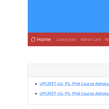
Home
Latest Jobs
Admit Card
Re
UPCATET UG, PG, PHd Course Admiss
UPCATET UG, PG, PHd Course Admiss