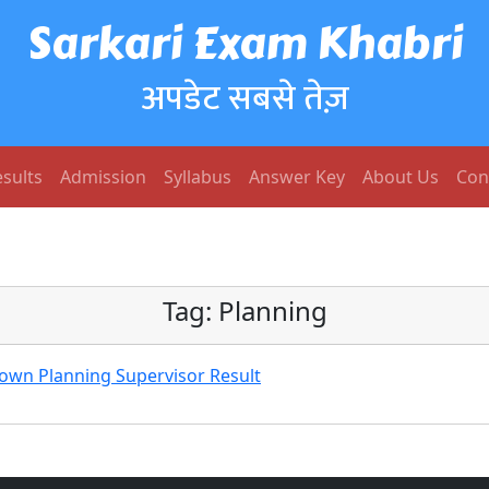
Sarkari Exam Khabri
अपडेट सबसे तेज़
sults
Admission
Syllabus
Answer Key
About Us
Con
Tag:
Planning
 Town Planning Supervisor Result