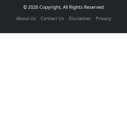
© 2026 Copyright, All Rights Reserved
About Us
Contact Us
Disclaimer
Privacy