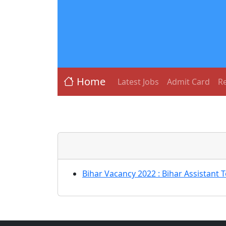
Home
Latest Jobs
Admit Card
Re
Bihar Vacancy 2022 : Bihar Assistant