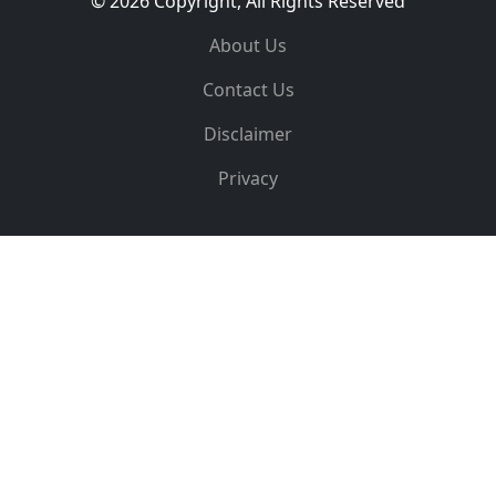
© 2026 Copyright, All Rights Reserved
About Us
Contact Us
Disclaimer
Privacy