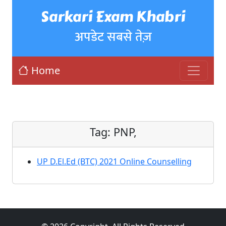
Sarkari Exam Khabri
अपडेट सबसे तेज़
Home
Tag:
PNP,
UP D.El.Ed (BTC) 2021 Online Counselling