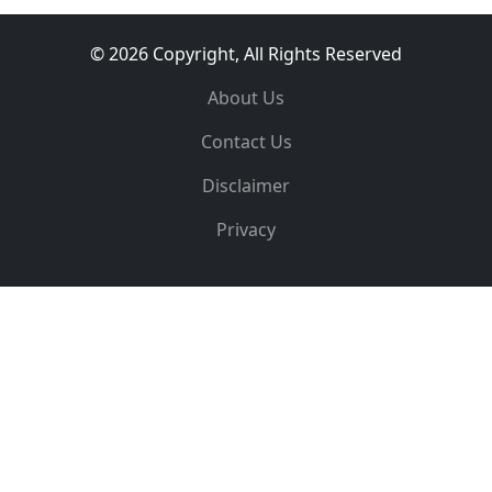
© 2026 Copyright, All Rights Reserved
About Us
Contact Us
Disclaimer
Privacy