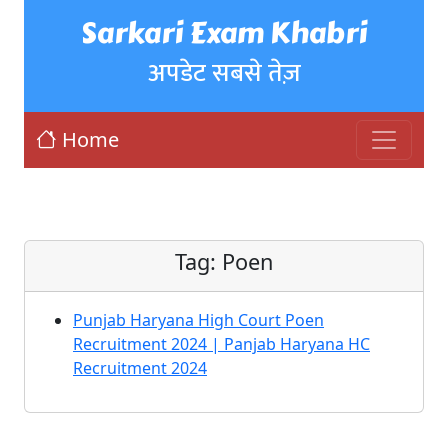
Sarkari Exam Khabri
अपडेट सबसे तेज़
Home
Tag:
Poen
Punjab Haryana High Court Poen
Recruitment 2024 | Panjab Haryana HC
Recruitment 2024