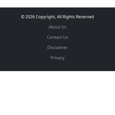
© 2026 Copyright, All Rights Reserved
About Us
Contact Us
Disclaimer
Privacy