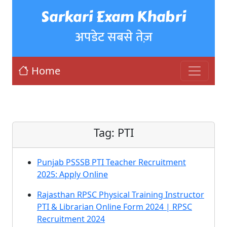
Sarkari Exam Khabri
अपडेट सबसे तेज़
Home
Tag:
PTI
Punjab PSSSB PTI Teacher Recruitment
2025: Apply Online
Rajasthan RPSC Physical Training Instructor
PTI & Librarian Online Form 2024 | RPSC
Recruitment 2024