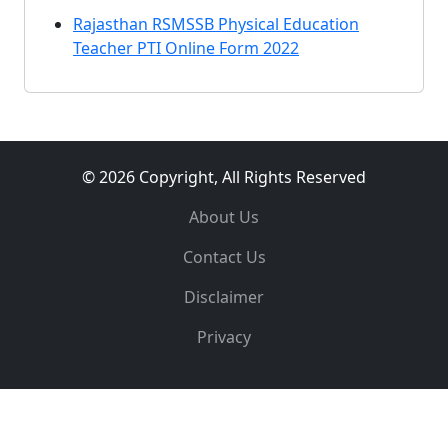
Rajasthan RSMSSB Physical Education
Teacher PTI Online Form 2022
© 2026 Copyright, All Rights Reserved
About Us
Contact Us
Disclaimer
Privacy