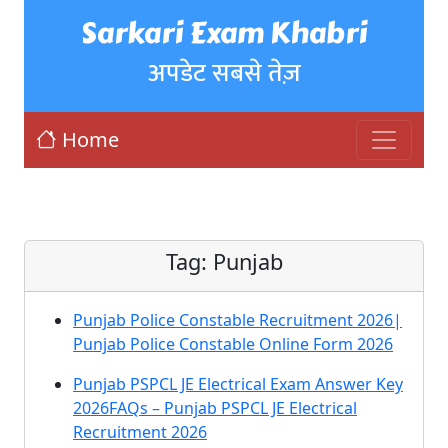
Sarkari Exam Khabri
अपडेट सबसे तेज़
Home
Tag:
Punjab
Punjab Police Constable Recruitment 2026|
Punjab Police Constable Online Form 2026
Punjab PSPCL JE Electrical Exam Answer Key
2026FAQs – Punjab PSPCL JE Electrical
Recruitment 2026