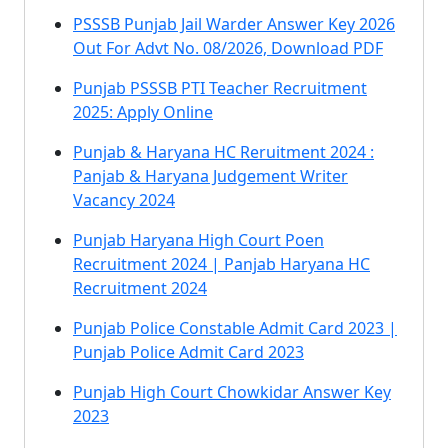
PSSSB Punjab Jail Warder Answer Key 2026
Out For Advt No. 08/2026, Download PDF
Punjab PSSSB PTI Teacher Recruitment
2025: Apply Online
Punjab & Haryana HC Reruitment 2024 :
Panjab & Haryana Judgement Writer
Vacancy 2024
Punjab Haryana High Court Poen
Recruitment 2024 | Panjab Haryana HC
Recruitment 2024
Punjab Police Constable Admit Card 2023 |
Punjab Police Admit Card 2023
Punjab High Court Chowkidar Answer Key
2023