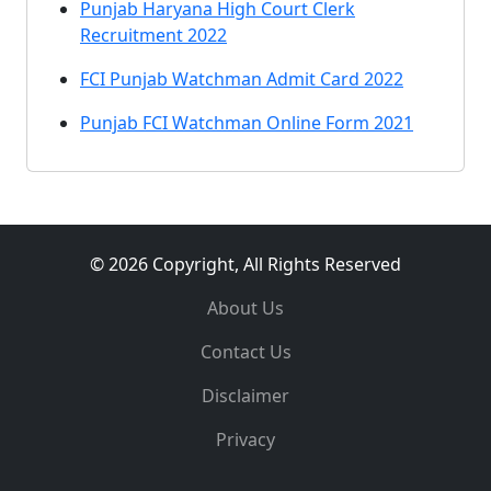
Punjab Haryana High Court Clerk
Recruitment 2022
FCI Punjab Watchman Admit Card 2022
Punjab FCI Watchman Online Form 2021
© 2026 Copyright, All Rights Reserved
About Us
Contact Us
Disclaimer
Privacy