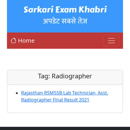
Sarkari Exam Khabri
अपडेट सबसे तेज़
Home
Tag:
Radiographer
Rajasthan RSMSSB Lab Technician, Asst.
Radiographer Final Result 2021