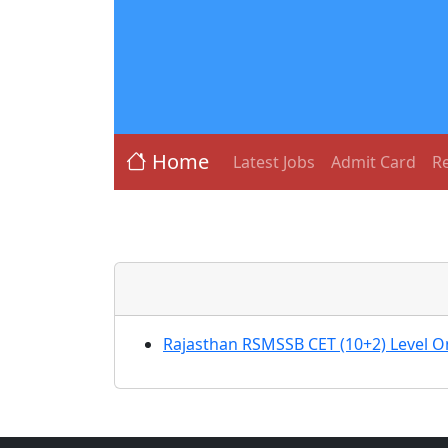
Home
Latest Jobs
Admit Card
Re
Rajasthan RSMSSB CET (10+2) Level O