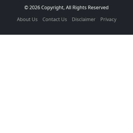
© 2026 Copyright, All Rights Reserved
About Us
Contact Us
Disclaimer
Privacy