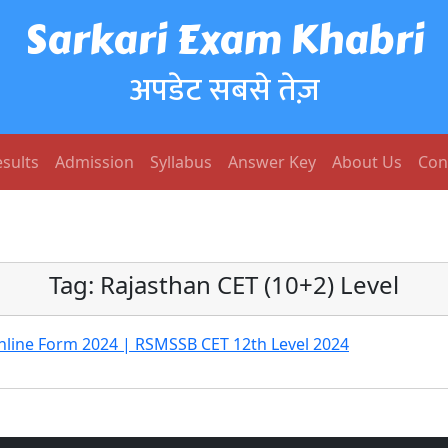
Sarkari Exam Khabri
अपडेट सबसे तेज़
sults
Admission
Syllabus
Answer Key
About Us
Con
Tag:
Rajasthan CET (10+2) Level
nline Form 2024 | RSMSSB CET 12th Level 2024