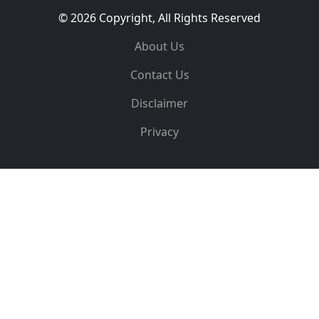
© 2026 Copyright, All Rights Reserved
About Us
Contact Us
Disclaimer
Privacy