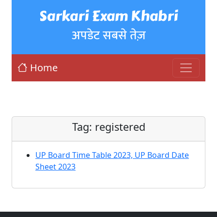
Sarkari Exam Khabri
अपडेट सबसे तेज़
Home
Tag:
registered
UP Board Time Table 2023, UP Board Date
Sheet 2023