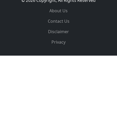
© 2026 Copyright, All Rights Reserved
About Us
Contact Us
Disclaimer
Privacy