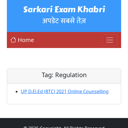
Sarkari Exam Khabri
अपडेट सबसे तेज़
Home
Tag:
Regulation
UP D.El.Ed (BTC) 2021 Online Counselling