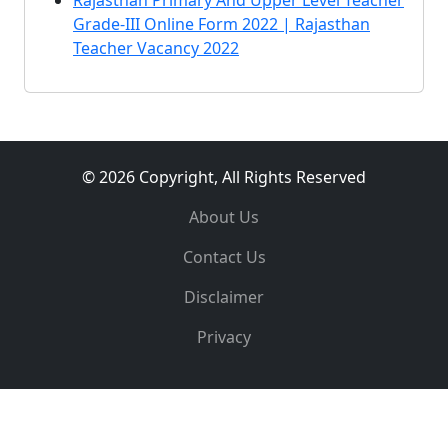
Rajasthan Primary And Upper Level Teacher
Grade-III Online Form 2022 | Rajasthan
Teacher Vacancy 2022
© 2026 Copyright, All Rights Reserved
About Us
Contact Us
Disclaimer
Privacy