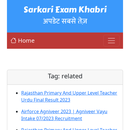
Sarkari Exam Khabri
अपडेट सबसे तेज़
Home
Tag:
related
Rajasthan Primary And Upper Level Teacher
Urdu Final Result 2023
Airforce Agniveer 2023 | Agniveer Vayu
Intake 07/2023 Recruitment