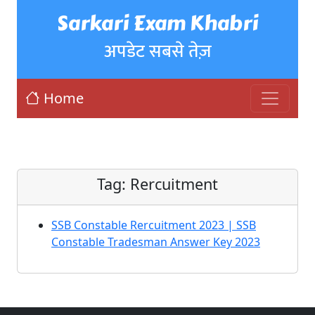
Sarkari Exam Khabri
अपडेट सबसे तेज़
Home
Tag:
Rercuitment
SSB Constable Rercuitment 2023 | SSB
Constable Tradesman Answer Key 2023