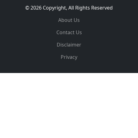
© 2026 Copyright, All Rights Reserved
About Us
Contact Us
Disclaimer
Privacy