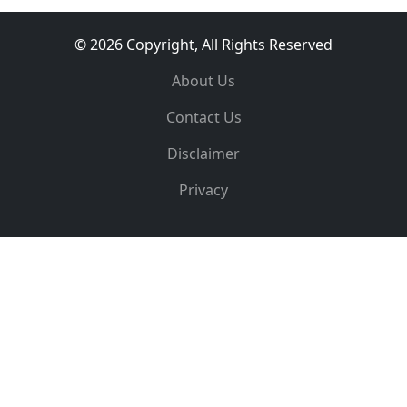
© 2026 Copyright, All Rights Reserved
About Us
Contact Us
Disclaimer
Privacy