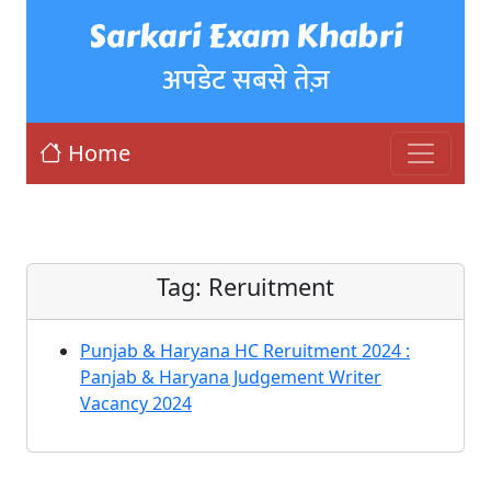
Sarkari Exam Khabri
अपडेट सबसे तेज़
Home
Tag:
Reruitment
Punjab & Haryana HC Reruitment 2024 :
Panjab & Haryana Judgement Writer
Vacancy 2024