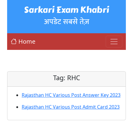
Sarkari Exam Khabri
अपडेट सबसे तेज़
Home
Tag:
RHC
Rajasthan HC Various Post Answer Key 2023
Rajasthan HC Various Post Admit Card 2023