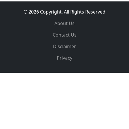
© 2026 Copyright, All Rights Reserved
About Us
Contact Us
Disclaimer
Privacy