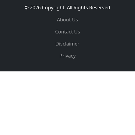
© 2026 Copyright, All Rights Reserved
About Us
Contact Us
Disclaimer
Privacy