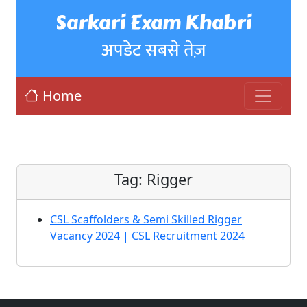
Sarkari Exam Khabri
अपडेट सबसे तेज़
Home
Tag:
Rigger
CSL Scaffolders & Semi Skilled Rigger
Vacancy 2024 | CSL Recruitment 2024