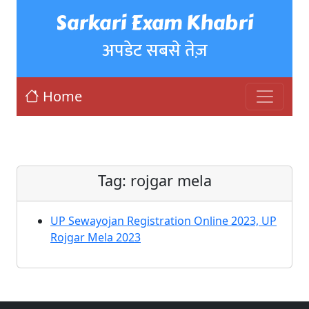
Sarkari Exam Khabri
अपडेट सबसे तेज़
Home
Tag:
rojgar mela
UP Sewayojan Registration Online 2023, UP
Rojgar Mela 2023