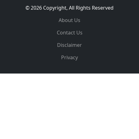
© 2026 Copyright, All Rights Reserved
About Us
Contact Us
Disclaimer
Privacy