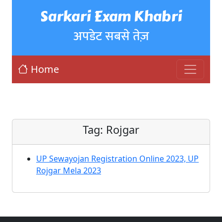
Sarkari Exam Khabri
अपडेट सबसे तेज़
Home
Tag:
Rojgar
UP Sewayojan Registration Online 2023, UP
Rojgar Mela 2023