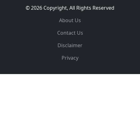
© 2026 Copyright, All Rights Reserved
About Us
Contact Us
Disclaimer
Privacy