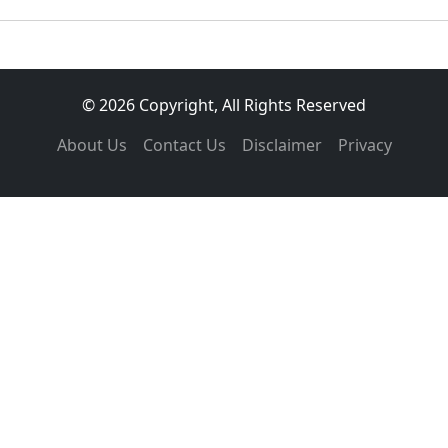
© 2026 Copyright, All Rights Reserved
About Us
Contact Us
Disclaimer
Privacy