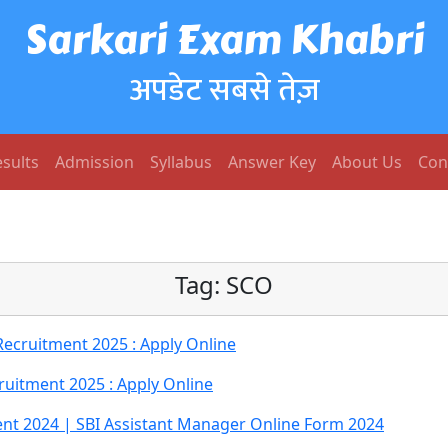
Sarkari Exam Khabri
अपडेट सबसे तेज़
sults
Admission
Syllabus
Answer Key
About Us
Con
Tag:
SCO
cruitment 2025 : Apply Online
ruitment 2025 : Apply Online
nt 2024 | SBI Assistant Manager Online Form 2024