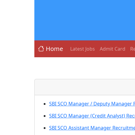
Home
Latest Jobs
Admit Card
Re
SBI SCO Manager / Deputy Manager Re
SBI SCO Manager (Credit Analyst) Rec
SBI SCO Assistant Manager Recruitme