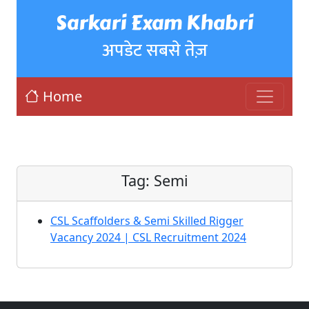
Sarkari Exam Khabri
अपडेट सबसे तेज़
Home
Tag:
Semi
CSL Scaffolders & Semi Skilled Rigger
Vacancy 2024 | CSL Recruitment 2024