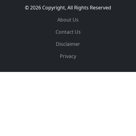
© 2026 Copyright, All Rights Reserved
About Us
Contact Us
Disclaimer
Privacy