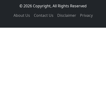
© 2026 Copyright, All Rights Reserved
About Us
Contact Us
Disclaimer
Privacy