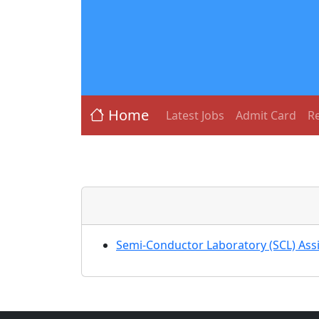
Home
Latest Jobs
Admit Card
Re
Semi-Conductor Laboratory (SCL) Ass