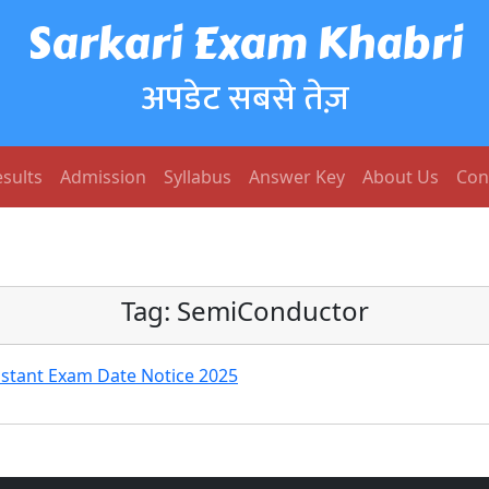
Sarkari Exam Khabri
अपडेट सबसे तेज़
sults
Admission
Syllabus
Answer Key
About Us
Con
Tag:
SemiConductor
istant Exam Date Notice 2025