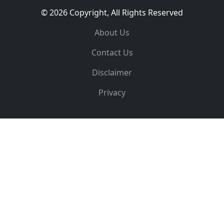
© 2026 Copyright, All Rights Reserved
About Us
Contact Us
Disclaimer
Privacy