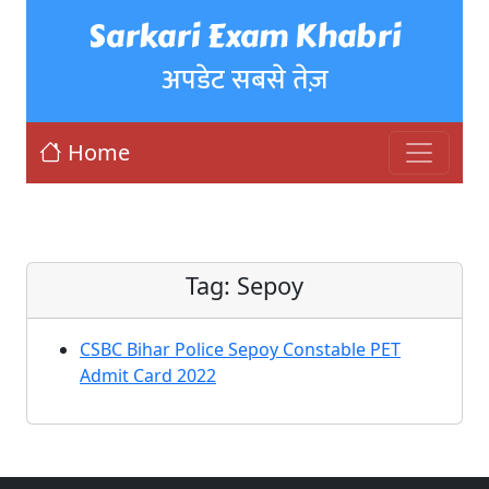
Sarkari Exam Khabri
अपडेट सबसे तेज़
Home
Tag:
Sepoy
CSBC Bihar Police Sepoy Constable PET
Admit Card 2022