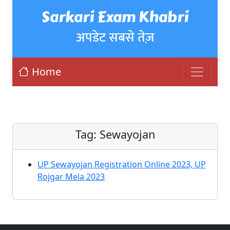
Sarkari Exam Khabri
अपडेट सबसे तेज़
Home
Tag:
Sewayojan
UP Sewayojan Registration Online 2023, UP
Rojgar Mela 2023