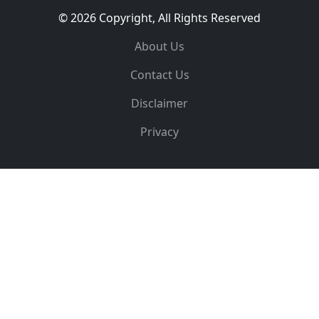
© 2026 Copyright, All Rights Reserved
About Us
Contact Us
Disclaimer
Privacy